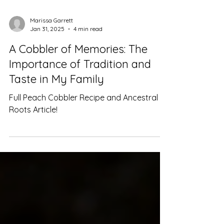
Marissa Garrett
Jan 31, 2025
4 min read
A Cobbler of Memories: The
Importance of Tradition and
Taste in My Family
Full Peach Cobbler Recipe and Ancestral
Roots Article!