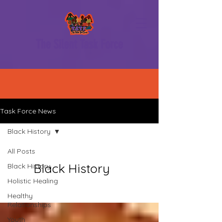
The Silent Task Force
Task Force News
Black History
All Posts
Black History
Black History
Holistic Healing
Healthy
Relationships
Youth