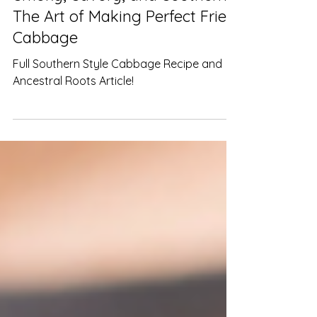
LeNard Jones
Jan 30, 2025
2 min read
Smoky, Savory, and Southern:
The Art of Making Perfect Fried
Cabbage
Full Southern Style Cabbage Recipe and
Ancestral Roots Article!