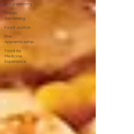
Programming
Urban
Gardening
Food Justice
Pre-
Apprenticeship
Food As
Medicine
Experience