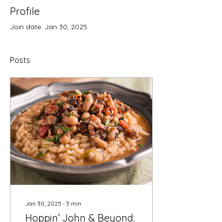
Profile
Join date: Jan 30, 2025
Posts
Jan 30, 2025
∙
3
min
Hoppin’ John & Beyond: