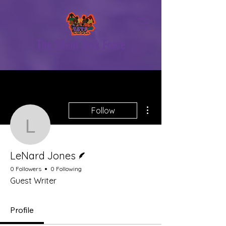
The Silent Task Force
More actions
Follow
LeNard Jones
Writer
LeNard Jones
0 Followers
0 Following
Guest Writer
Profile