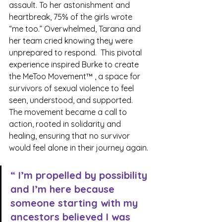
assault. To her astonishment and 
heartbreak, 75% of the girls wrote 
“me too.” Overwhelmed, Tarana and 
her team cried knowing they were 
unprepared to respond.  This pivotal 
experience inspired Burke to create 
the MeToo Movement™ , a space for 
survivors of sexual violence to feel 
seen, understood, and supported. 
The movement became a call to 
action, rooted in solidarity and 
healing, ensuring that no survivor 
would feel alone in their journey again.
“ I’m propelled by possibility 
and I’m here because 
someone starting with my 
ancestors believed I was 