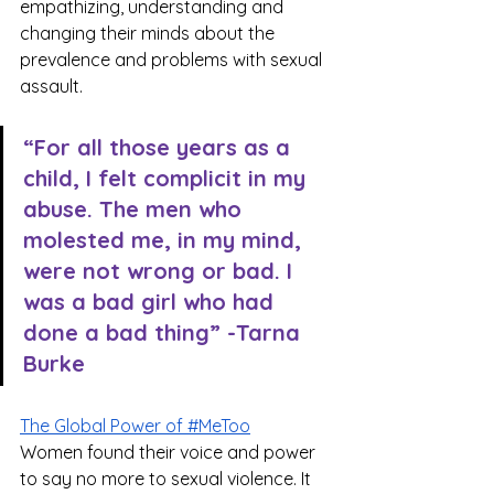
empathizing, understanding and 
changing their minds about the 
prevalence and problems with sexual 
assault. 
“For all those years as a 
child, I felt complicit in my 
abuse. The men who 
molested me, in my mind, 
were not wrong or bad. I 
was a bad girl who had 
done a bad thing” -Tarna 
Burke
The Global Power of #MeToo
Women found their voice and power 
to say no more to sexual violence. It 