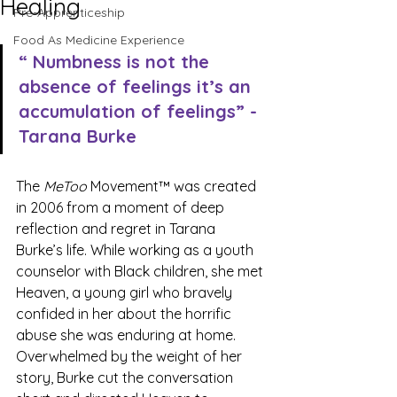
Healing
Pre-Apprenticeship
Food As Medicine Experience
“ Numbness is not the 
absence of feelings it’s an 
accumulation of feelings” - 
Tarana Burke
The 
MeToo
 Movement™ was created 
in 2006 from a moment of deep 
reflection and regret in Tarana 
Burke’s life. While working as a youth 
counselor with Black children, she met 
Heaven, a young girl who bravely 
confided in her about the horrific 
abuse she was enduring at home. 
Overwhelmed by the weight of her 
story, Burke cut the conversation 