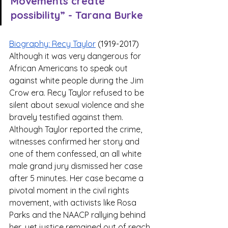
Movements create 
possibility” - Tarana Burke 
Biography: Recy Taylor
 (1919-2017)
Although it was very dangerous for 
African Americans to speak out 
against white people during the Jim 
Crow era. Recy Taylor refused to be 
silent about sexual violence and she 
bravely testified against them.  
Although Taylor reported the crime, 
witnesses confirmed her story and 
one of them confessed, an all white 
male grand jury dismissed her case 
after 5 minutes. Her case became a 
pivotal moment in the civil rights 
movement, with activists like Rosa 
Parks and the NAACP rallying behind 
her, yet justice remained out of reach. 