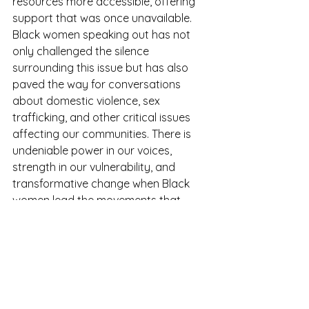
resources more accessible, offering 
support that was once unavailable. 
Black women speaking out has not 
only challenged the silence 
surrounding this issue but has also 
paved the way for conversations 
about domestic violence, sex 
trafficking, and other critical issues 
affecting our communities. There is 
undeniable power in our voices, 
strength in our vulnerability, and 
transformative change when Black 
women lead the movements that 
shape our collective healing.
“ We can’t teach Patriarchy 
and expect equality” - 
Kimberly Hamlin