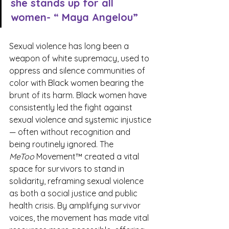
she stands up for all 
women- “ Maya Angelou”
Sexual violence has long been a 
weapon of white supremacy, used to 
oppress and silence communities of 
color with Black women bearing the 
brunt of its harm. Black women have 
consistently led the fight against 
sexual violence and systemic injustice
— often without recognition and 
being routinely ignored. The 
MeToo
 Movement™ created a vital 
space for survivors to stand in 
solidarity, reframing sexual violence 
as both a social justice and public 
health crisis. By amplifying survivor 
voices, the movement has made vital 