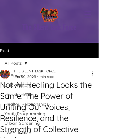
The Silent Task Force
Post
All Posts
THE SILENT TASK FORCE
All Posts
Jan 30, 2025
4 min read
Not All Healing Looks the
Black History
Same: The Power of
Holistic Healing
Healthy Relationships
Uniting Our Voices,
Youth Programming
Resilience, and the
Urban Gardening
Strength of Collective
Food Justice