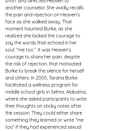
short and directed Heaven to 
another counselor. She vividly recalls 
the pain and rejection on Heaven’s 
face as she walked away. That 
moment haunted Burke, as she 
realized she lacked the courage to 
say the words that echoed in her 
soul: “me too.”  It was Heaven’s 
courage to share her pain, despite 
the risk of rejection, that motivated 
Burke to break the silence for herself 
and others. In 2005, Tarana Burke 
facilitated a wellness program for 
middle school girls in Selma, Alabama, 
where she asked participants to write 
their thoughts on sticky notes after 
the session. They could either share 
something they learned or write “me 
too” if they had experienced sexual 