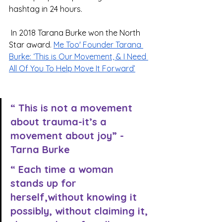
hashtag in 24 hours.
 In 2018 Tarana Burke won the North 
Star award. 
Me Too' Founder Tarana 
Burke: ‘This is Our Movement, & I Need 
All Of You To Help Move It Forward’
“ This is not a movement 
about trauma-it’s a 
movement about joy” -
Tarna Burke
“ Each time a woman 
stands up for 
herself,without knowing it 
possibly, without claiming it, 