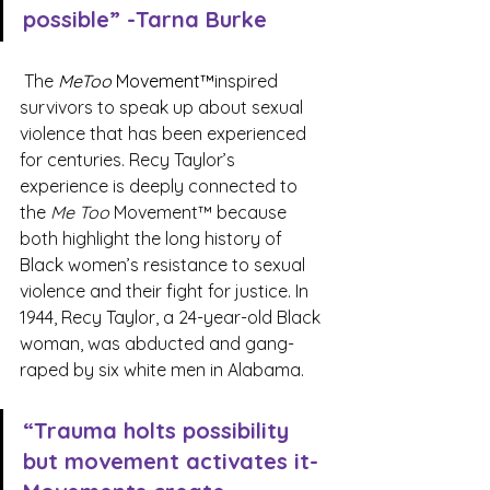
possible” -Tarna Burke
 The 
MeToo
 Movement™
inspired 
survivors to speak up about sexual 
violence that has been experienced 
for centuries. Recy Taylor’s 
experience is deeply connected to 
the 
Me Too
 Movement™ because 
both highlight the long history of 
Black women’s resistance to sexual 
violence and their fight for justice. In 
1944, Recy Taylor, a 24-year-old Black 
woman, was abducted and gang-
raped by six white men in Alabama.
“Trauma holts possibility 
but movement activates it- 