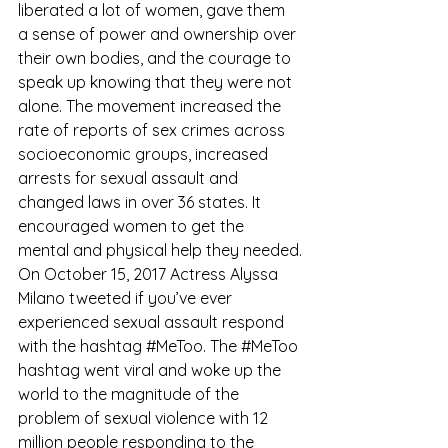
liberated a lot of women, gave them 
a sense of power and ownership over 
their own bodies, and the courage to 
speak up knowing that they were not 
alone. The movement increased the 
rate of reports of sex crimes across 
socioeconomic groups, increased 
arrests for sexual assault and 
changed laws in over 36 states. It 
encouraged women to get the 
mental and physical help they needed.
On October 15, 2017 Actress Alyssa 
Milano tweeted if you’ve ever 
experienced sexual assault respond 
with the hashtag 
#MeToo
. The 
#MeToo
hashtag went viral and woke up the 
world to the magnitude of the 
problem of sexual violence with 12 
million people responding to the 