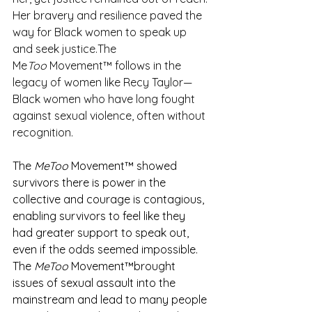
Her bravery and resilience paved the 
way for Black women to speak up 
and seek justice.The 
Me
Too
 Movement™ follows in the 
legacy of women like Recy Taylor—
Black women who have long fought 
against sexual violence, often without 
recognition.
The 
MeToo
 Movement™ showed 
survivors there is power in the 
collective and courage is contagious, 
enabling survivors to feel like they 
had greater support to speak out, 
even if the odds seemed impossible. 
The 
MeToo
 Movement™brought 
issues of sexual assault into the 
mainstream and lead to many people 