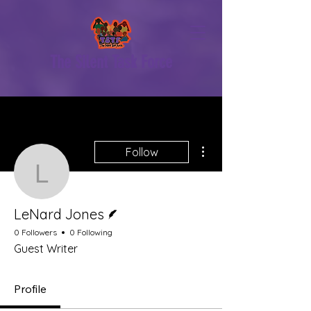
The Silent Task Force
More actions
Follow
LeNard Jones
Writer
LeNard Jones
0 Followers
0 Following
Guest Writer
Profile