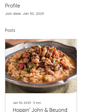
Profile
Join date: Jan 30, 2025
Posts
Jan 30, 2025
∙
3
min
Hoppin’ John & Beyond: