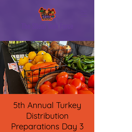
The Silent Task Force
5th Annual Turkey
Distribution
Preparations Day 3