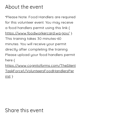
About the event
*Please Note: Food Handlers are required 
for this volunteer event. You may receive 
a food handlers permit using this link { 
https://www.foodworkercard.wa.gov/
 }. 
This training takes 30 minutes-60 
minutes. You will receive your permit 
directly after completing the training. 
Please upload your food handlers permit 
here { 
https://www.cognitoforms.com/TheSilent
TaskForce1/VolunteersFoodHandlersPer
mit
 }
Share this event