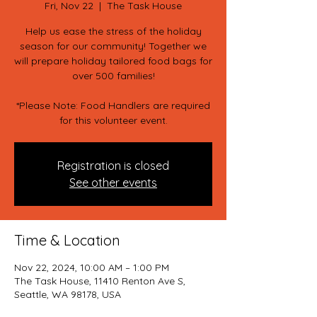
Fri, Nov 22
  |  
The Task House
Help us ease the stress of the holiday
season for our community! Together we
will prepare holiday tailored food bags for
over 500 families!
*Please Note: Food Handlers are required
for this volunteer event.
Registration is closed
See other events
Time & Location
Nov 22, 2024, 10:00 AM – 1:00 PM
The Task House, 11410 Renton Ave S,
Seattle, WA 98178, USA